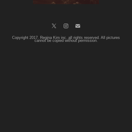
Copyright 2017. Regina Kim inc. all rights reserved. All pictures
cannot be copied without permission.