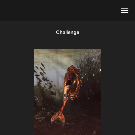
Challenge