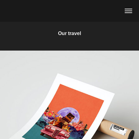
Our travel