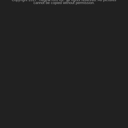
cannot be copied without permission.