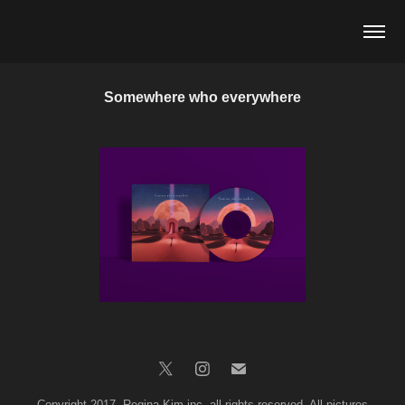
Somewhere who everywhere
Copyright 2017. Regina Kim inc. all rights reserved. All pictures