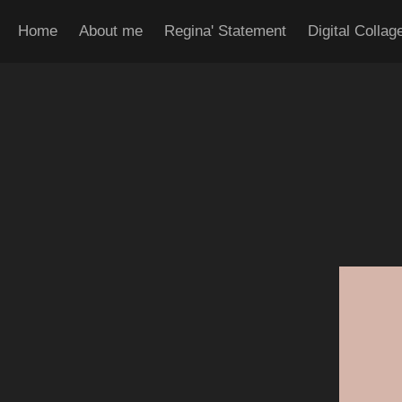
Home
About me
Regina' Statement
Digital Collag