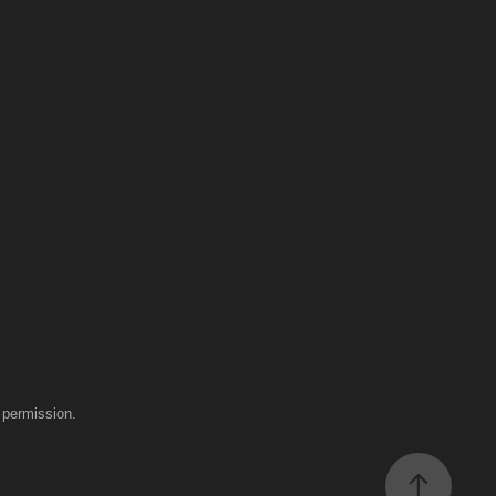
 permission.