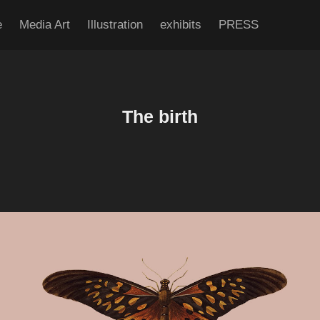
e
Media Art
Illustration
exhibits
PRESS
The birth