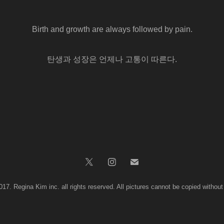
Birth and growth are always followed by pain.
탄생과 성장은 언제나 고통이 따른다.
017. Regina Kim inc. all rights reserved. All pictures cannot be copied without