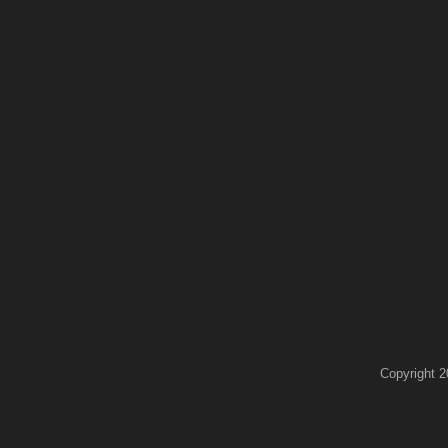
Copyright 2