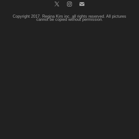
Copyright 2017. Regina Kim inc. all rights reserved. All pictures
cannot be copied without permission.