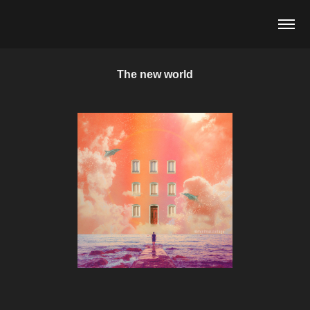
The new world